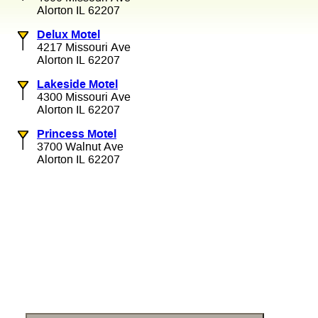
Alorton IL 62207
Delux Motel
4217 Missouri Ave
Alorton IL 62207
Lakeside Motel
4300 Missouri Ave
Alorton IL 62207
Princess Motel
3700 Walnut Ave
Alorton IL 62207