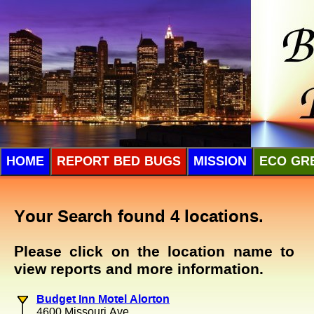
HOME
REPORT BED BUGS
MISSION
ECO GR
Your Search found 4 locations.
Please click on the location name to
view reports and more information.
Budget Inn Motel Alorton
4600 Missouri Ave