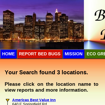
HOME
REPORT BED BUGS
MISSION
ECO GR
Your Search found 3 locations.
Please click on the location name to
view reports and more information.
Americas Best Value Inn
640 E Springfield Rd