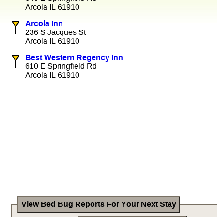
Arcola IL 61910
Arcola Inn
236 S Jacques St
Arcola IL 61910
Best Western Regency Inn
610 E Springfield Rd
Arcola IL 61910
View Bed Bug Reports For Your Next Stay