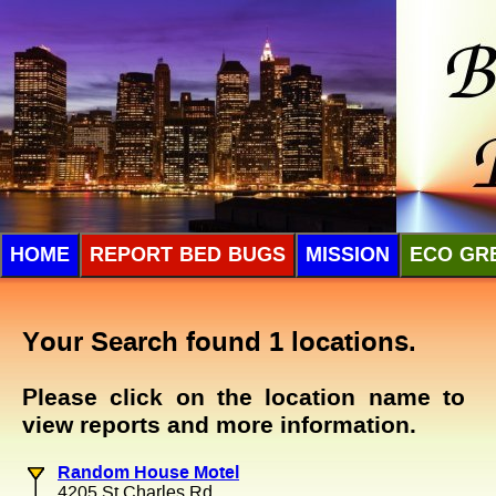
HOME
REPORT BED BUGS
MISSION
ECO GR
Your Search found 1 locations.
Please click on the location name to
view reports and more information.
Random House Motel
4205 St Charles Rd