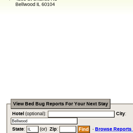
Bellwood IL 60104
View Bed Bug Reports For Your Next Stay
Hotel
(optional):
City
:
State
:
(or)
Zip
:
-
Browse Reports 