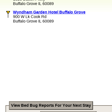
Buffalo Grove IL 60089
Wyndham Garden Hotel Buffalo Grove
900 W Lk Cook Rd
Buffalo Grove IL 60089
View Bed Bug Reports For Your Next Stay