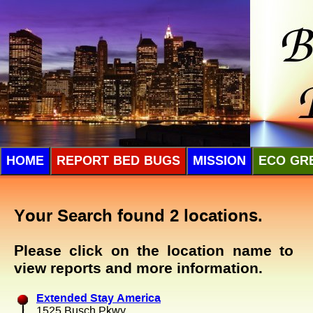
HOME
REPORT BED BUGS
MISSION
ECO GR
Your Search found 2 locations.
Please click on the location name to
view reports and more information.
Extended Stay America
1525 Busch Pkwy