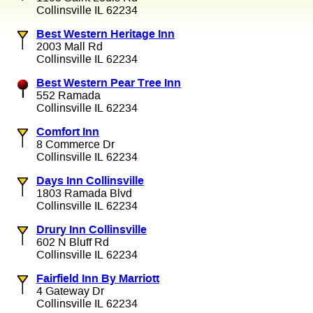
Collinsville IL 62234
Best Western Heritage Inn
2003 Mall Rd
Collinsville IL 62234
Best Western Pear Tree Inn
552 Ramada
Collinsville IL 62234
Comfort Inn
8 Commerce Dr
Collinsville IL 62234
Days Inn Collinsville
1803 Ramada Blvd
Collinsville IL 62234
Drury Inn Collinsville
602 N Bluff Rd
Collinsville IL 62234
Fairfield Inn By Marriott
4 Gateway Dr
Collinsville IL 62234