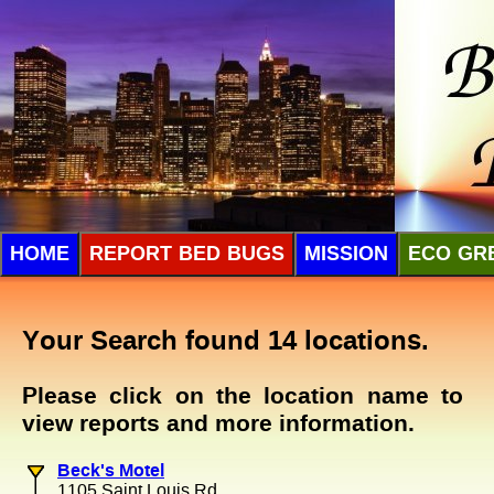
HOME
REPORT BED BUGS
MISSION
ECO GR
Your Search found 14 locations.
Please click on the location name to
view reports and more information.
Beck's Motel
1105 Saint Louis Rd