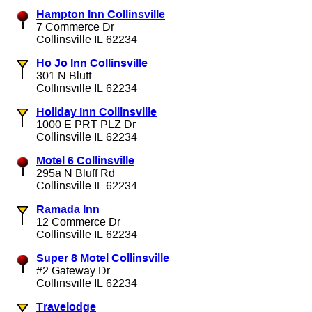
Hampton Inn Collinsville
7 Commerce Dr
Collinsville IL 62234
Ho Jo Inn Collinsville
301 N Bluff
Collinsville IL 62234
Holiday Inn Collinsville
1000 E PRT PLZ Dr
Collinsville IL 62234
Motel 6 Collinsville
295a N Bluff Rd
Collinsville IL 62234
Ramada Inn
12 Commerce Dr
Collinsville IL 62234
Super 8 Motel Collinsville
#2 Gateway Dr
Collinsville IL 62234
Travelodge