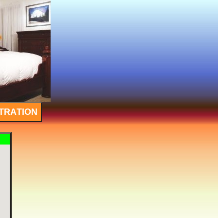
TRATION