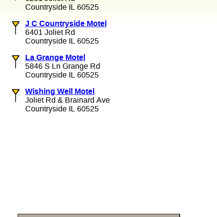
Countryside IL 60525
J C Countryside Motel
6401 Joliet Rd
Countryside IL 60525
La Grange Motel
5846 S Ln Grange Rd
Countryside IL 60525
Wishing Well Motel
Joliet Rd & Brainard Ave
Countryside IL 60525