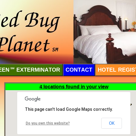
EEN
SM
EXTERMINATOR
CONTACT
HOTEL REGIS
4 locations found in your view
This page can't load Google Maps correctly.
OK
Do you own this website?