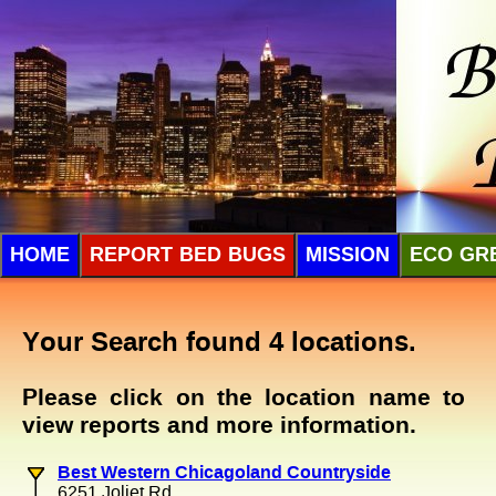
HOME
REPORT BED BUGS
MISSION
ECO GR
Your Search found 4 locations.
Please click on the location name to
view reports and more information.
Best Western Chicagoland Countryside
6251 Joliet Rd