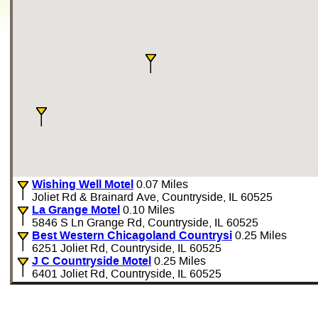
Wishing Well Motel
0.07 Miles
Joliet Rd & Brainard Ave, Countryside, IL 60525
La Grange Motel
0.10 Miles
5846 S Ln Grange Rd, Countryside, IL 60525
Best Western Chicagoland Countrysi
0.25 Miles
6251 Joliet Rd, Countryside, IL 60525
J C Countryside Motel
0.25 Miles
6401 Joliet Rd, Countryside, IL 60525