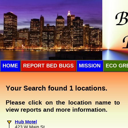
HOME
REPORT BED BUGS
MISSION
ECO GR
Your Search found 1 locations.
Please click on the location name to
view reports and more information.
Hub Motel
423 W Main St