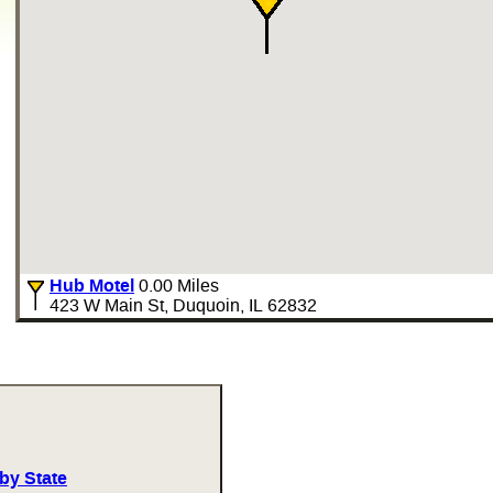
Hub Motel
0.00 Miles
423 W Main St, Duquoin, IL 62832
by State