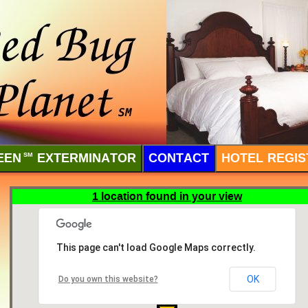
EEN
SM
EXTERMINATOR
CONTACT
HOTEL REGIS
1 location found in your view
This page can't load Google Maps correctly.
OK
Do you own this website?