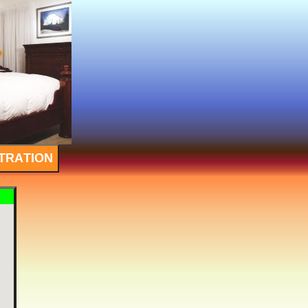
TRATION