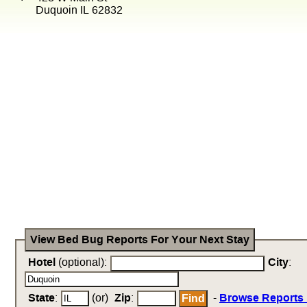
Duquoin IL 62832
View Bed Bug Reports For Your Next Stay
Hotel
(optional):
City
:
State
:
(or)
Zip
:
-
Browse Reports 