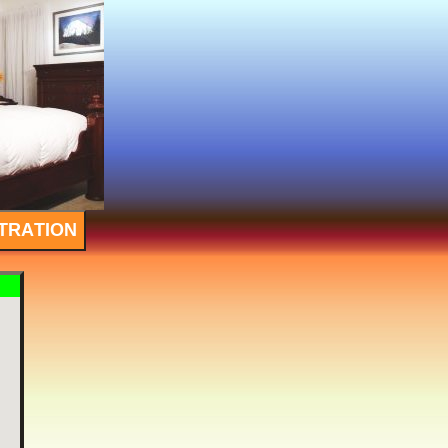
TRATION