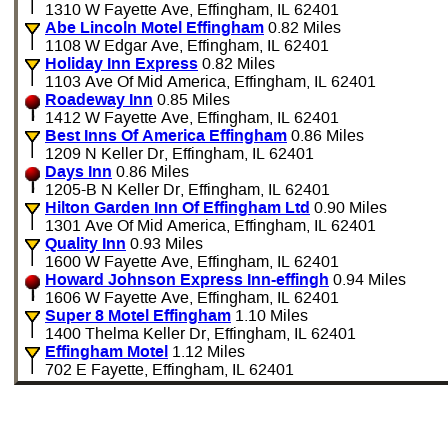
1310 W Fayette Ave, Effingham, IL 62401
Abe Lincoln Motel Effingham
0.82 Miles
1108 W Edgar Ave, Effingham, IL 62401
Holiday Inn Express
0.82 Miles
1103 Ave Of Mid America, Effingham, IL 62401
Roadeway Inn
0.85 Miles
1412 W Fayette Ave, Effingham, IL 62401
Best Inns Of America Effingham
0.86 Miles
1209 N Keller Dr, Effingham, IL 62401
Days Inn
0.86 Miles
1205-B N Keller Dr, Effingham, IL 62401
Hilton Garden Inn Of Effingham Ltd
0.90 Miles
1301 Ave Of Mid America, Effingham, IL 62401
Quality Inn
0.93 Miles
1600 W Fayette Ave, Effingham, IL 62401
Howard Johnson Express Inn-effingh
0.94 Miles
1606 W Fayette Ave, Effingham, IL 62401
Super 8 Motel Effingham
1.10 Miles
1400 Thelma Keller Dr, Effingham, IL 62401
Effingham Motel
1.12 Miles
702 E Fayette, Effingham, IL 62401