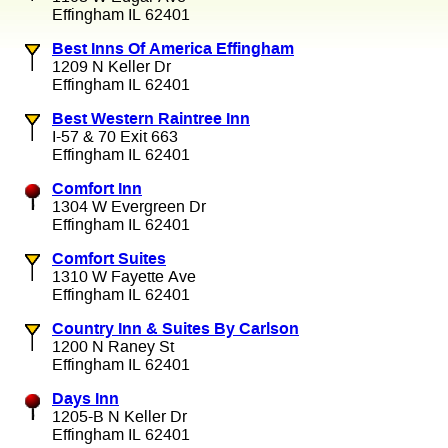
Effingham IL 62401
Best Inns Of America Effingham
1209 N Keller Dr
Effingham IL 62401
Best Western Raintree Inn
I-57 & 70 Exit 663
Effingham IL 62401
Comfort Inn
1304 W Evergreen Dr
Effingham IL 62401
Comfort Suites
1310 W Fayette Ave
Effingham IL 62401
Country Inn & Suites By Carlson
1200 N Raney St
Effingham IL 62401
Days Inn
1205-B N Keller Dr
Effingham IL 62401