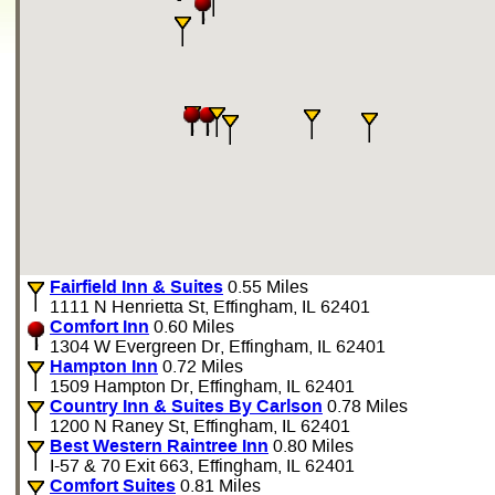
Fairfield Inn & Suites
0.55 Miles
1111 N Henrietta St, Effingham, IL 62401
Comfort Inn
0.60 Miles
1304 W Evergreen Dr, Effingham, IL 62401
Hampton Inn
0.72 Miles
1509 Hampton Dr, Effingham, IL 62401
Country Inn & Suites By Carlson
0.78 Miles
1200 N Raney St, Effingham, IL 62401
Best Western Raintree Inn
0.80 Miles
I-57 & 70 Exit 663, Effingham, IL 62401
Comfort Suites
0.81 Miles