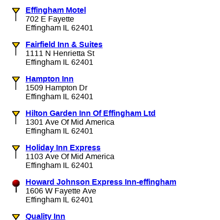
Effingham Motel
702 E Fayette
Effingham IL 62401
Fairfield Inn & Suites
1111 N Henrietta St
Effingham IL 62401
Hampton Inn
1509 Hampton Dr
Effingham IL 62401
Hilton Garden Inn Of Effingham Ltd
1301 Ave Of Mid America
Effingham IL 62401
Holiday Inn Express
1103 Ave Of Mid America
Effingham IL 62401
Howard Johnson Express Inn-effingham
1606 W Fayette Ave
Effingham IL 62401
Quality Inn