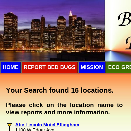
HOME
REPORT BED BUGS
MISSION
ECO GR
Your Search found 16 locations.
Please click on the location name to
view reports and more information.
Abe Lincoln Motel Effingham
1108 W Edgar Ave