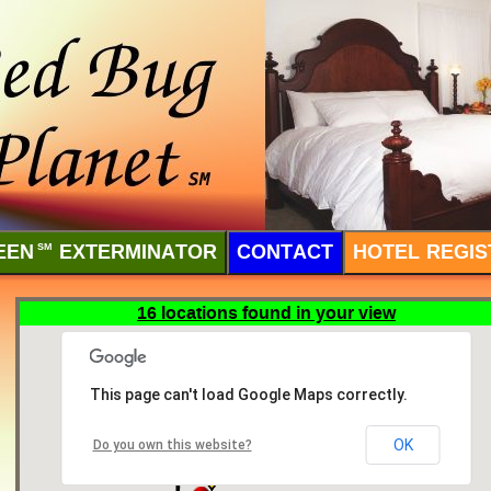
EEN
SM
EXTERMINATOR
CONTACT
HOTEL REGIS
16 locations found in your view
This page can't load Google Maps correctly.
OK
Do you own this website?