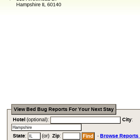
Hampshire IL 60140
View Bed Bug Reports For Your Next Stay
Hotel
(optional):
City
:
State
:
(or)
Zip
:
-
Browse Reports 