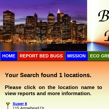
HOME
REPORT BED BUGS
MISSION
ECO GR
Your Search found 1 locations.
Please click on the location name to
view reports and more information.
Super 8
115 Arrowhead Dr