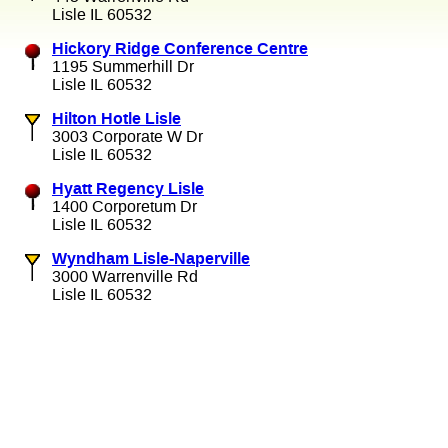
Lisle IL 60532
Hickory Ridge Conference Centre
1195 Summerhill Dr
Lisle IL 60532
Hilton Hotle Lisle
3003 Corporate W Dr
Lisle IL 60532
Hyatt Regency Lisle
1400 Corporetum Dr
Lisle IL 60532
Wyndham Lisle-Naperville
3000 Warrenville Rd
Lisle IL 60532