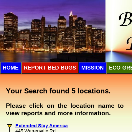
HOME
REPORT BED BUGS
MISSION
ECO GR
Your Search found 5 locations.
Please click on the location name to
view reports and more information.
Extended Stay America
445 Warrenville Rd