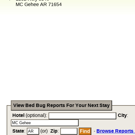
MC Gehee AR 71654
View Bed Bug Reports For Your Next Stay
Hotel
(optional):
City
:
State
:
(or)
Zip
:
-
Browse Reports 