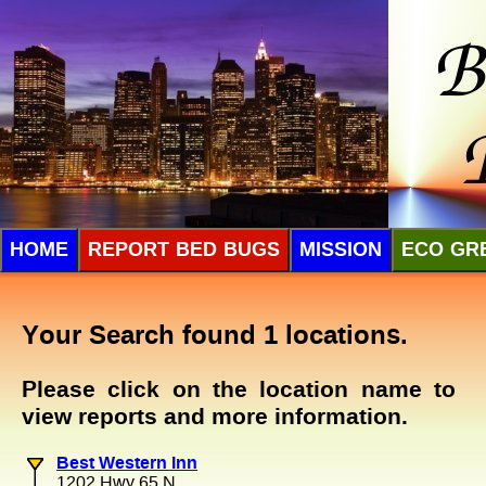
HOME
REPORT BED BUGS
MISSION
ECO GR
Your Search found 1 locations.
Please click on the location name to
view reports and more information.
Best Western Inn
1202 Hwy 65 N