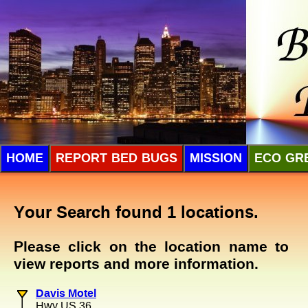
HOME
REPORT BED BUGS
MISSION
ECO GR
Your Search found 1 locations.
Please click on the location name to
view reports and more information.
Davis Motel
Hwy US 36