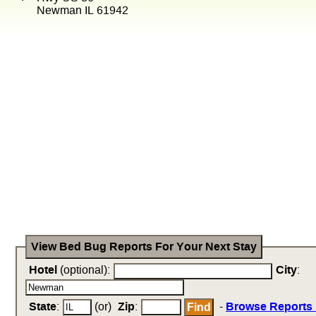
Newman IL 61942
View Bed Bug Reports For Your Next Stay
Hotel
(optional):
City
:
State
:
(or)
Zip
:
-
Browse Reports 