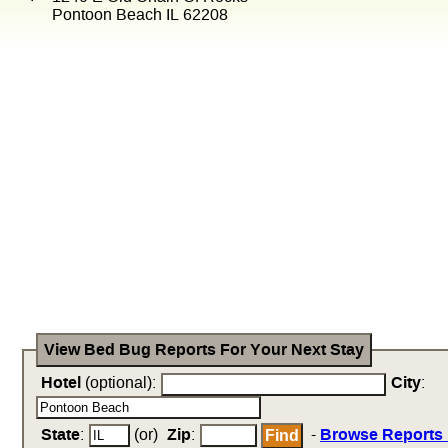
Pontoon Beach IL 62208
View Bed Bug Reports For Your Next Stay
Hotel
(optional):
City
:
State
:
(or)
Zip
:
-
Browse Reports 