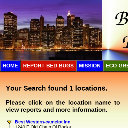
HOME
REPORT BED BUGS
MISSION
ECO GR
Your Search found 1 locations.
Please click on the location name to
view reports and more information.
Best Western-camelot Inn
1240 E Old Chain Of Rocks