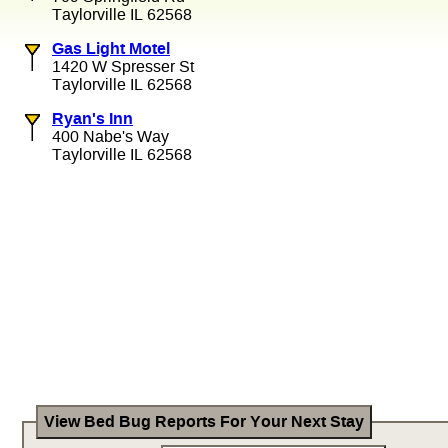
Taylorville IL 62568
Gas Light Motel
1420 W Spresser St
Taylorville IL 62568
Ryan's Inn
400 Nabe's Way
Taylorville IL 62568
View Bed Bug Reports For Your Next Stay