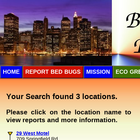
HOME
REPORT BED BUGS
MISSION
ECO GR
Your Search found 3 locations.
Please click on the location name to
view reports and more information.
29 West Motel
709 Springfield Rd