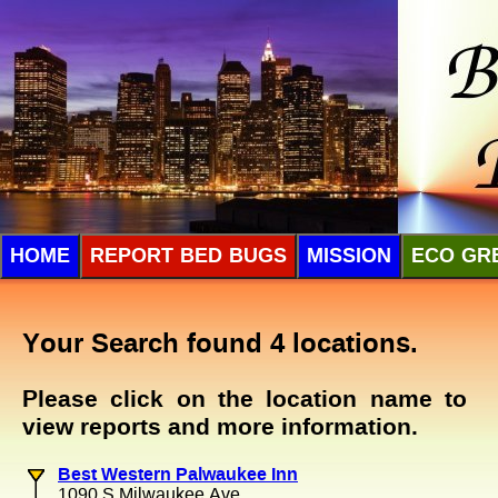
HOME
REPORT BED BUGS
MISSION
ECO GR
Your Search found 4 locations.
Please click on the location name to
view reports and more information.
Best Western Palwaukee Inn
1090 S Milwaukee Ave