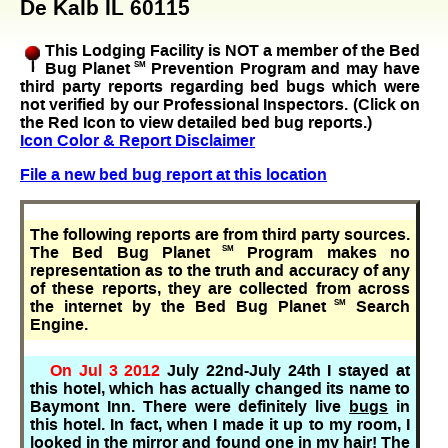
De Kalb IL 60115
This Lodging Facility is NOT a member of the Bed
Bug Planet
SM
Prevention Program and may have
third party reports regarding bed bugs which were
not verified by our Professional Inspectors. (Click on
the Red Icon to view detailed bed bug reports.)
Icon Color & Report Disclaimer
File a new bed bug report at this location
The following reports are from third party sources.
The Bed Bug Planet
SM
Program makes no
representation as to the truth and accuracy of any
of these reports, they are collected from across
the internet by the Bed Bug Planet
SM
Search
Engine.
On Jul 3 2012
July 22nd-July 24th I stayed at
this hotel, which has actually changed its name to
Baymont Inn. There were definitely live
bugs
in
this hotel. In fact, when I made it up to my room, I
looked in the mirror and found one in my hair! The