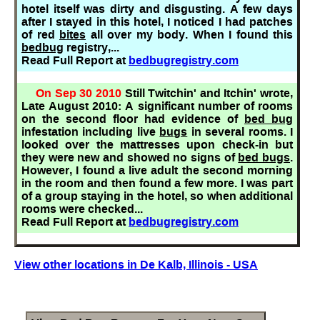
hotel itself was dirty and disgusting. A few days
after I stayed in this hotel, I noticed I had patches
of red
bites
all over my body. When I found this
bedbug
registry,...
Read Full Report at
bedbugregistry.com
On Sep 30 2010
Still Twitchin' and Itchin' wrote,
Late August 2010: A significant number of rooms
on the second floor had evidence of
bed bug
infestation including live
bugs
in several rooms. I
looked over the mattresses upon check-in but
they were new and showed no signs of
bed bugs
.
However, I found a live adult the second morning
in the room and then found a few more. I was part
of a group staying in the hotel, so when additional
rooms were checked...
Read Full Report at
bedbugregistry.com
View other locations in De Kalb, Illinois - USA