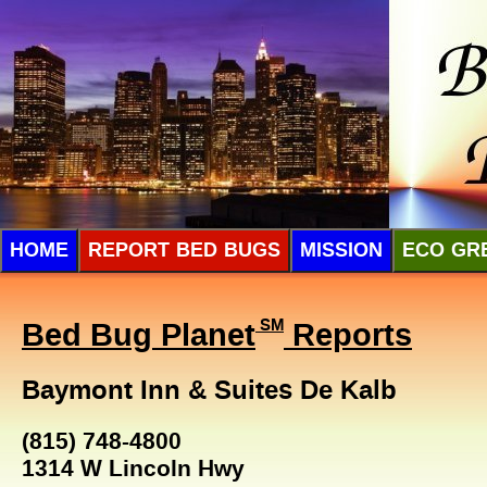
HOME
REPORT BED BUGS
MISSION
ECO GR
Bed Bug Planet
SM
Reports
Baymont Inn & Suites De Kalb
(815) 748-4800
1314 W Lincoln Hwy