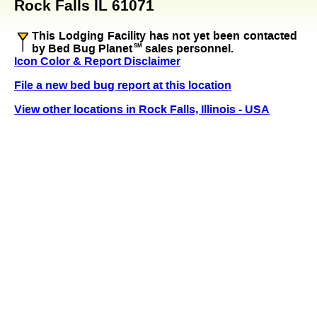
Rock Falls IL 61071
This Lodging Facility has not yet been contacted
by Bed Bug Planet
SM
sales personnel.
Icon Color & Report Disclaimer
File a new bed bug report at this location
View other locations in Rock Falls, Illinois - USA