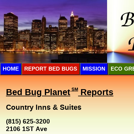
HOME
REPORT BED BUGS
MISSION
ECO GR
Bed Bug Planet
SM
Reports
Country Inns & Suites
(815) 625-3200
2106 1ST Ave