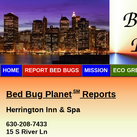
HOME
REPORT BED BUGS
MISSION
ECO GR
Bed Bug Planet
SM
Reports
Herrington Inn & Spa
630-208-7433
15 S River Ln