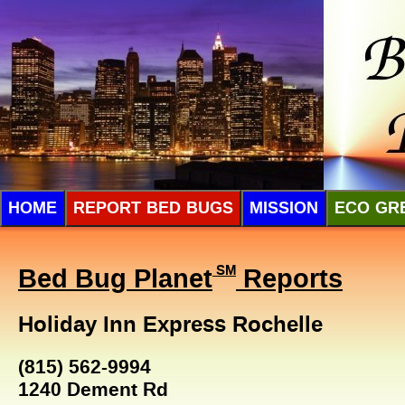
HOME
REPORT BED BUGS
MISSION
ECO GR
Bed Bug Planet
SM
Reports
Holiday Inn Express Rochelle
(815) 562-9994
1240 Dement Rd