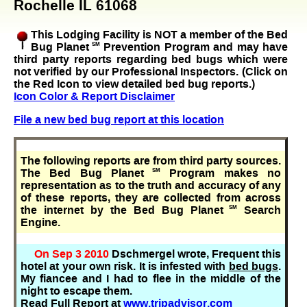
Rochelle IL 61068
This Lodging Facility is NOT a member of the Bed
Bug Planet
SM
Prevention Program and may have
third party reports regarding bed bugs which were
not verified by our Professional Inspectors. (Click on
the Red Icon to view detailed bed bug reports.)
Icon Color & Report Disclaimer
File a new bed bug report at this location
The following reports are from third party sources.
The Bed Bug Planet
SM
Program makes no
representation as to the truth and accuracy of any
of these reports, they are collected from across
the internet by the Bed Bug Planet
SM
Search
Engine.
On Sep 3 2010
Dschmergel wrote, Frequent this
hotel at your own risk. It is infested with
bed bugs
.
My fiancee and I had to flee in the middle of the
night to escape them.
Read Full Report at
www.tripadvisor.com