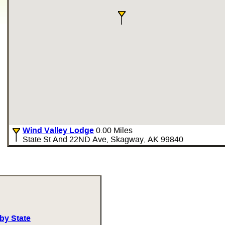
Wind Valley Lodge
0.00 Miles
State St And 22ND Ave, Skagway, AK 99840
by State