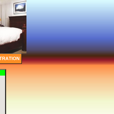
TRATION