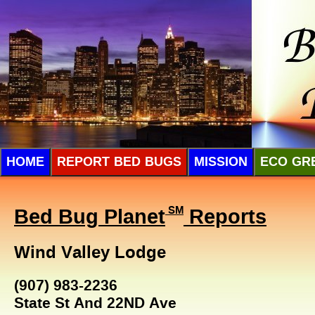
HOME
REPORT BED BUGS
MISSION
ECO GR
Bed Bug Planet
SM
Reports
Wind Valley Lodge
(907) 983-2236
State St And 22ND Ave