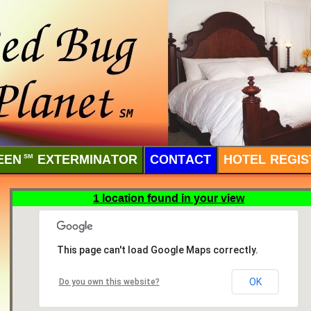
EEN
SM
EXTERMINATOR
CONTACT
HOTEL REGIS
1 location found in your view
This page can't load Google Maps correctly.
OK
Do you own this website?