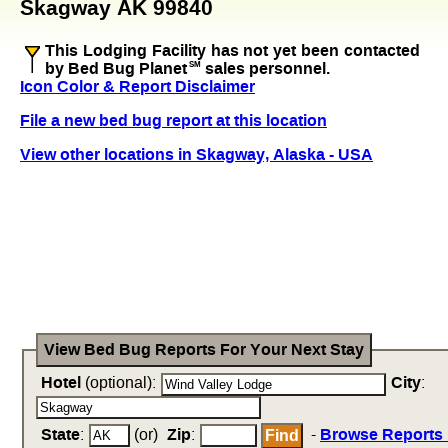
Skagway AK 99840
This Lodging Facility has not yet been contacted
by Bed Bug Planet
SM
sales personnel.
Icon Color & Report Disclaimer
File a new bed bug report at this location
View other locations in Skagway, Alaska - USA
View Bed Bug Reports For Your Next Stay
Hotel
(optional):
City
:
State
:
(or)
Zip
:
-
Browse Reports 