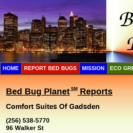
HOME
REPORT BED BUGS
MISSION
ECO GR
Bed Bug Planet
SM
Reports
Comfort Suites Of Gadsden
(256) 538-5770
96 Walker St