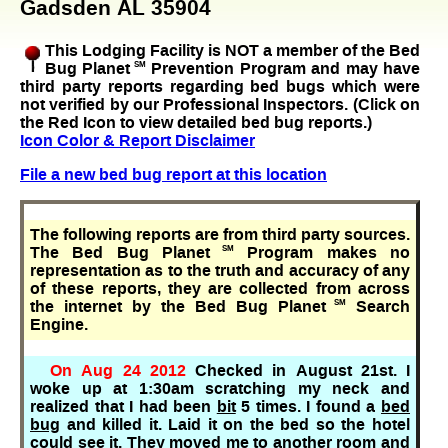
Gadsden AL 35904
This Lodging Facility is NOT a member of the Bed
Bug Planet
SM
Prevention Program and may have
third party reports regarding bed bugs which were
not verified by our Professional Inspectors. (Click on
the Red Icon to view detailed bed bug reports.)
Icon Color & Report Disclaimer
File a new bed bug report at this location
The following reports are from third party sources.
The Bed Bug Planet
SM
Program makes no
representation as to the truth and accuracy of any
of these reports, they are collected from across
the internet by the Bed Bug Planet
SM
Search
Engine.
On Aug 24 2012
Checked in August 21st. I
woke up at 1:30am scratching my neck and
realized that I had been
bit
5 times. I found a
bed
bug
and killed it. Laid it on the bed so the hotel
could see it. They moved me to another room and