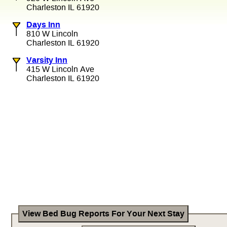
Charleston IL 61920
Days Inn
810 W Lincoln
Charleston IL 61920
Varsity Inn
415 W Lincoln Ave
Charleston IL 61920
View Bed Bug Reports For Your Next Stay