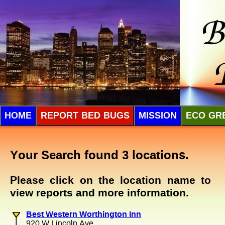
HOME
REPORT BED BUGS
MISSION
ECO GR
Your Search found 3 locations.
Please click on the location name to
view reports and more information.
Best Western Worthington Inn
920 W Lincoln Ave