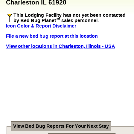
Charleston IL 61920
This Lodging Facility has not yet been contacted
by Bed Bug Planet
SM
sales personnel.
Icon Color & Report Disclaimer
File a new bed bug report at this location
View other locations in Charleston, Illinois - USA
View Bed Bug Reports For Your Next Stay