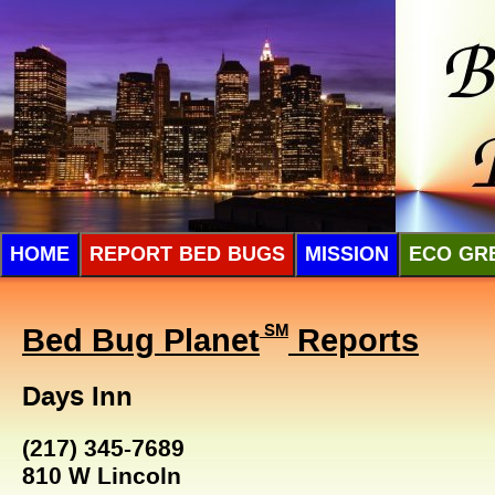
HOME
REPORT BED BUGS
MISSION
ECO GR
Bed Bug Planet
SM
Reports
Days Inn
(217) 345-7689
810 W Lincoln