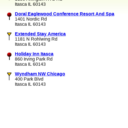
Itasca IL 60143
Doral Eaglewood Conference Resort And Spa
1401 Nordic Rd
Itasca IL 60143
Extended Stay America
1181 N Rohlwing Rd
Itasca IL 60143
Holiday Inn Itasca
860 Irving Park Rd
Itasca IL 60143
Wyndham NW Chicago
400 Park Blvd
Itasca IL 60143