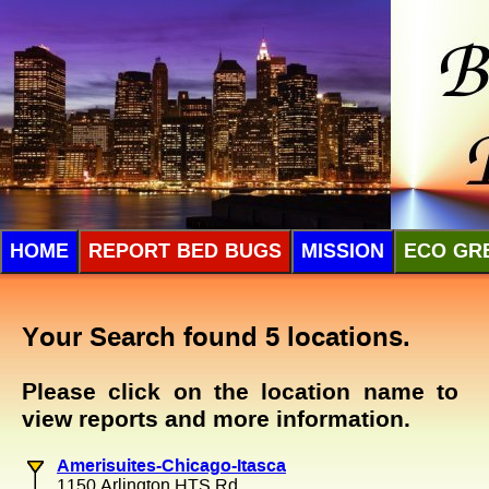
HOME
REPORT BED BUGS
MISSION
ECO GR
Your Search found 5 locations.
Please click on the location name to
view reports and more information.
Amerisuites-Chicago-Itasca
1150 Arlington HTS Rd