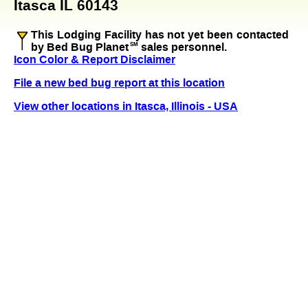
Itasca IL 60143
This Lodging Facility has not yet been contacted
by Bed Bug Planet
SM
sales personnel.
Icon Color & Report Disclaimer
File a new bed bug report at this location
View other locations in Itasca, Illinois - USA