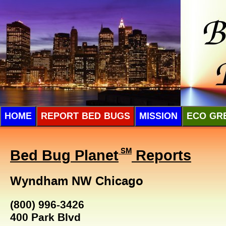
HOME
REPORT BED BUGS
MISSION
ECO GR
Bed Bug Planet
SM
Reports
Wyndham NW Chicago
(800) 996-3426
400 Park Blvd