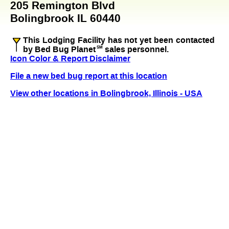
205 Remington Blvd
Bolingbrook IL 60440
This Lodging Facility has not yet been contacted
by Bed Bug Planet
SM
sales personnel.
Icon Color & Report Disclaimer
File a new bed bug report at this location
View other locations in Bolingbrook, Illinois - USA