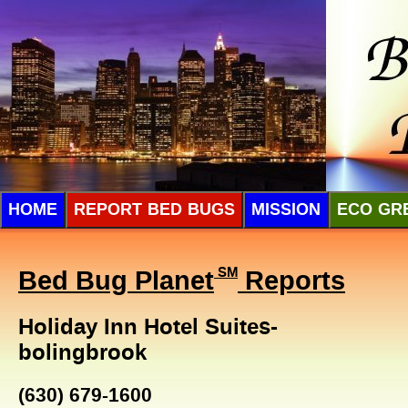
HOME
REPORT BED BUGS
MISSION
ECO GR
Bed Bug Planet
SM
Reports
Holiday Inn Hotel Suites-
bolingbrook
(630) 679-1600