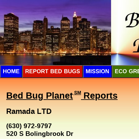
HOME
REPORT BED BUGS
MISSION
ECO GR
Bed Bug Planet
SM
Reports
Ramada LTD
(630) 972-9797
520 S Bolingbrook Dr