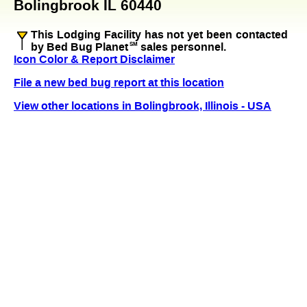
Bolingbrook IL 60440
This Lodging Facility has not yet been contacted
by Bed Bug Planet
SM
sales personnel.
Icon Color & Report Disclaimer
File a new bed bug report at this location
View other locations in Bolingbrook, Illinois - USA